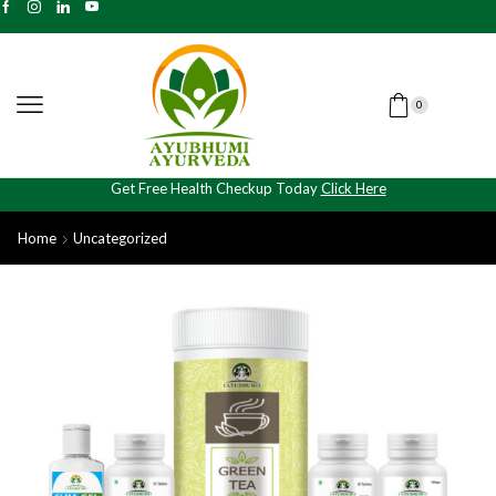
0
Get Free Health Checkup Today
Click Here
Home
Uncategorized