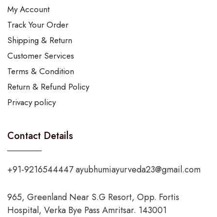
My Account
Track Your Order
Shipping & Return
Customer Services
Terms & Condition
Return & Refund Policy
Privacy policy
Contact Details
+91-9216544447 ayubhumiayurveda23@gmail.com
965, Greenland Near S.G Resort, Opp. Fortis
Hospital, Verka Bye Pass Amritsar. 143001