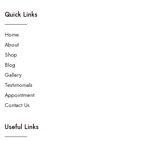
Quick Links
Home
About
Shop
Blog
Gallery
Testimonials
Appointment
Contact Us
Useful Links