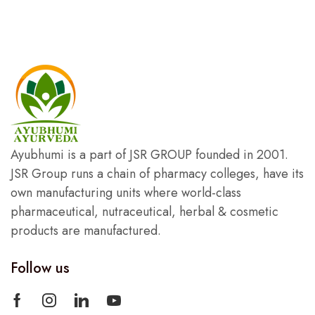
Ayubhumi is a part of JSR GROUP founded in 2001.
JSR Group runs a chain of pharmacy colleges, have its
own manufacturing units where world-class
pharmaceutical, nutraceutical, herbal & cosmetic
products are manufactured.
Follow us