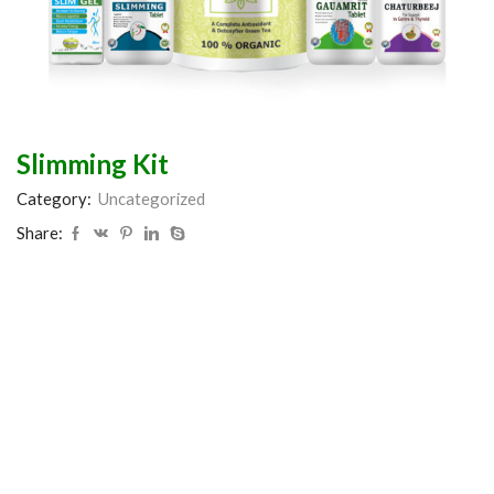
Slimming Kit
Category:
Uncategorized
Share: