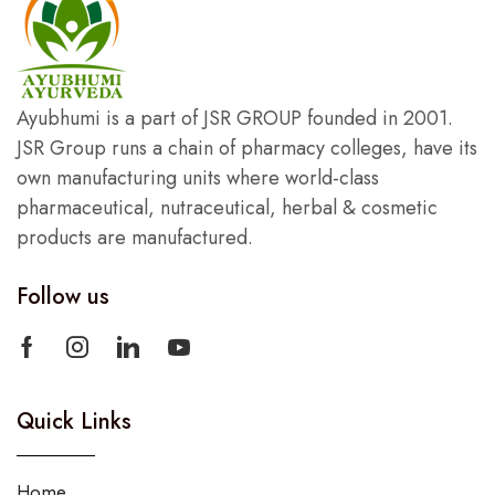
Ayubhumi is a part of JSR GROUP founded in 2001.
JSR Group runs a chain of pharmacy colleges, have its
own manufacturing units where world-class
pharmaceutical, nutraceutical, herbal & cosmetic
products are manufactured.
Follow us
Quick Links
Home