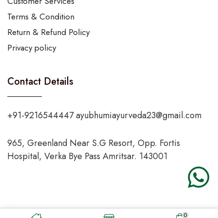
Customer Services
Terms & Condition
Return & Refund Policy
Privacy policy
Contact Details
+91-9216544447 ayubhumiayurveda23@gmail.com
965, Greenland Near S.G Resort, Opp. Fortis
Hospital, Verka Bye Pass Amritsar. 143001
0