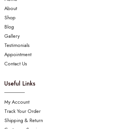
About
Shop
Blog
Gallery
Testimonials
Appointment
Contact Us
Useful Links
My Account
Track Your Order
Shipping & Return