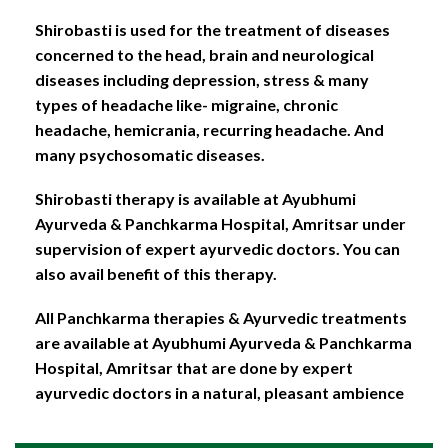
Shirobasti is used for the treatment of diseases
concerned to the head, brain and neurological
diseases including depression, stress & many
types of headache like- migraine, chronic
headache, hemicrania, recurring headache. And
many psychosomatic diseases.
Shirobasti therapy is available at Ayubhumi
Ayurveda & Panchkarma Hospital, Amritsar under
supervision of expert ayurvedic doctors. You can
also avail benefit of this therapy.
All Panchkarma therapies & Ayurvedic treatments
are available at Ayubhumi Ayurveda & Panchkarma
Hospital, Amritsar that are done by expert
ayurvedic doctors in a natural, pleasant ambience