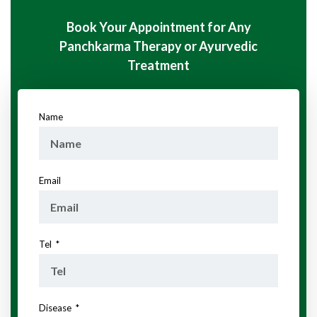
Book Your Appointment for Any
Panchkarma Therapy or Ayurvedic
Treatment
Name
Email
Tel
Disease