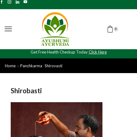
0
Get Free Health Checkup Today
Click Here
Home
Panchkarma
Shirovasti
Shirobasti