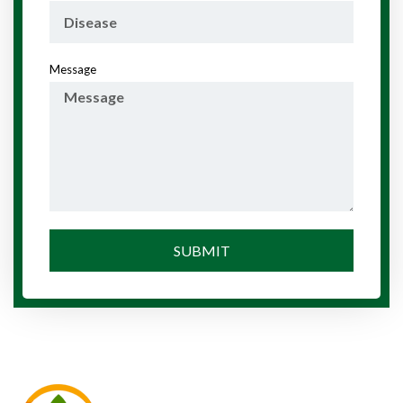
Message
SUBMIT