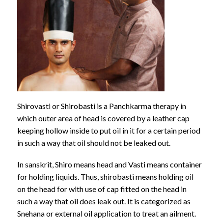
Shirovasti or Shirobasti is a Panchkarma therapy in
which outer area of head is covered by a leather cap
keeping hollow inside to put oil in it for a certain period
in such a way that oil should not be leaked out.
In sanskrit, Shiro means head and Vasti means container
for holding liquids. Thus, shirobasti means holding oil
on the head for with use of cap fitted on the head in
such a way that oil does leak out. It is categorized as
Snehana or external oil application to treat an ailment.