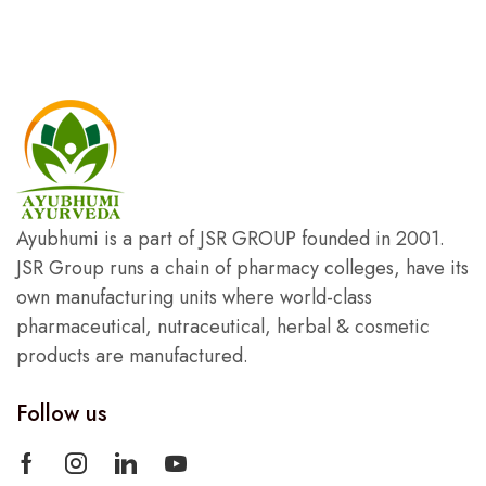
Ayubhumi is a part of JSR GROUP founded in 2001.
JSR Group runs a chain of pharmacy colleges, have its
own manufacturing units where world-class
pharmaceutical, nutraceutical, herbal & cosmetic
products are manufactured.
Follow us