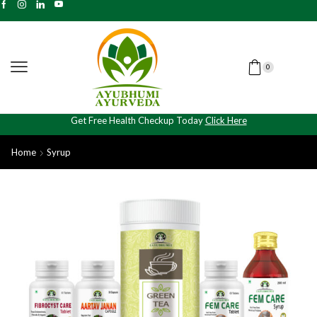
0
Get Free Health Checkup Today
Click Here
Home
Syrup