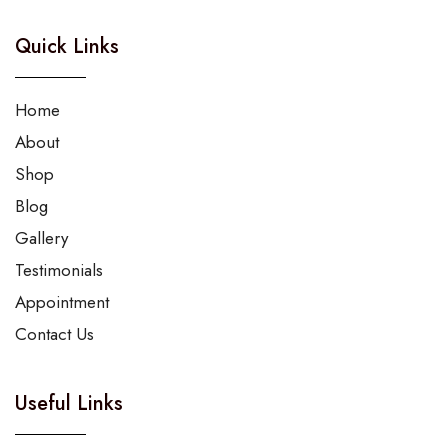
Quick Links
Home
About
Shop
Blog
Gallery
Testimonials
Appointment
Contact Us
Useful Links