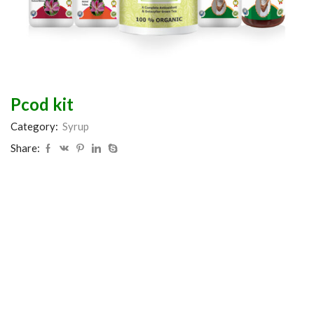
Pcod kit
Category:
Syrup
Share: