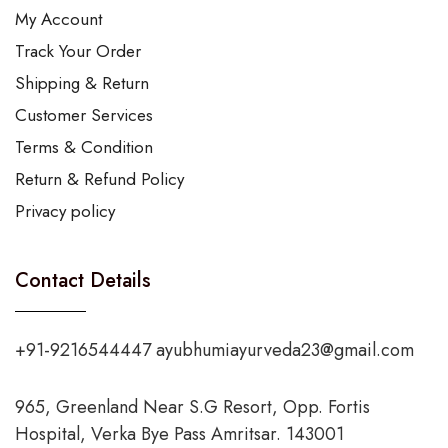
My Account
Track Your Order
Shipping & Return
Customer Services
Terms & Condition
Return & Refund Policy
Privacy policy
Contact Details
+91-9216544447 ayubhumiayurveda23@gmail.com
965, Greenland Near S.G Resort, Opp. Fortis
Hospital, Verka Bye Pass Amritsar. 143001