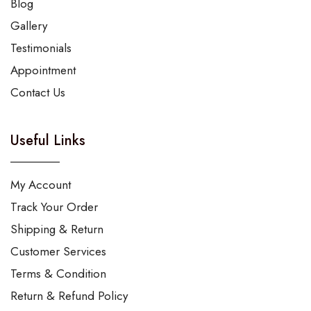
Blog
Gallery
Testimonials
Appointment
Contact Us
Useful Links
My Account
Track Your Order
Shipping & Return
Customer Services
Terms & Condition
Return & Refund Policy