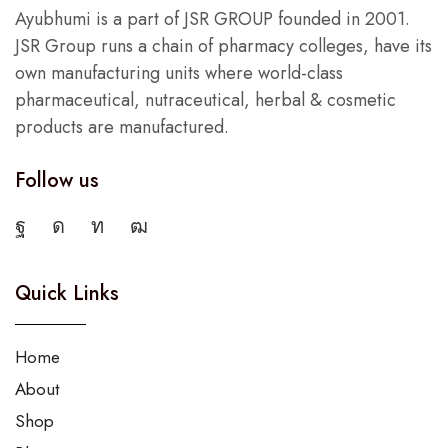
Ayubhumi is a part of JSR GROUP founded in 2001.
JSR Group runs a chain of pharmacy colleges, have its
own manufacturing units where world-class
pharmaceutical, nutraceutical, herbal & cosmetic
products are manufactured.
Follow us
Quick Links
Home
About
Shop