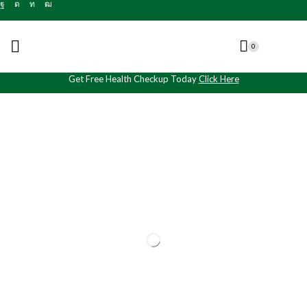
0
Get Free Health Checkup Today
Click Here