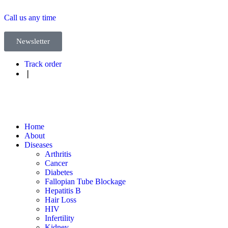
Call us any time
Newsletter
Track order
❘
Home
About
Diseases
Arthritis
Cancer
Diabetes
Fallopian Tube Blockage
Hepatitis B
Hair Loss
HIV
Infertility
Kidney