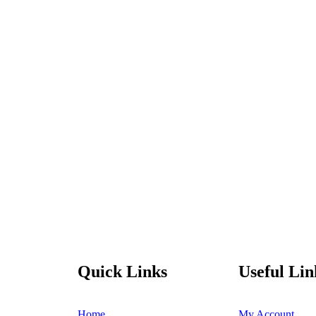
Quick Links
Useful Lin
Home
My Account