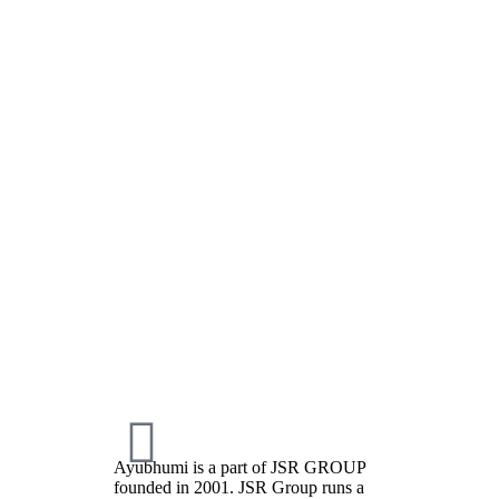
Ayubhumi is a part of JSR GROUP
founded in 2001. JSR Group runs a