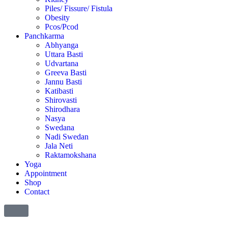
Piles/ Fissure/ Fistula
Obesity
Pcos/Pcod
Panchkarma
Abhyanga
Uttara Basti
Udvartana
Greeva Basti
Jannu Basti
Katibasti
Shirovasti
Shirodhara
Nasya
Swedana
Nadi Swedan
Jala Neti
Raktamokshana
Yoga
Appointment
Shop
Contact