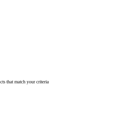
cts that match your criteria