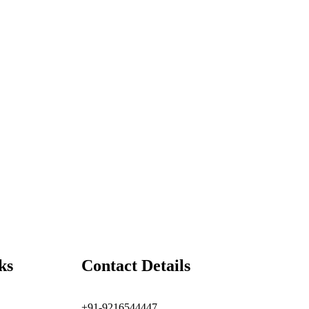
ks
Contact Details
+91-9216544447