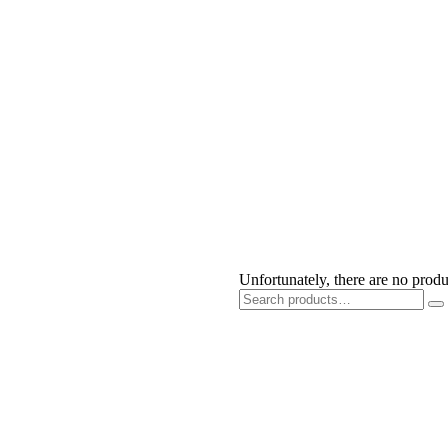
Get Free Health Checkup Today
Click Here
Unfortunately, there are no produ