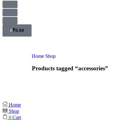
0
₹
0.00
Home
Shop
Products tagged “accessories”
Home
Shop
0
Cart